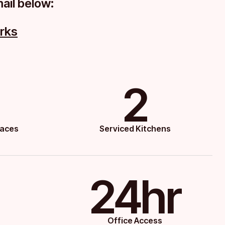
mail below:
rks
2
paces
Serviced Kitchens
24hr
Office Access