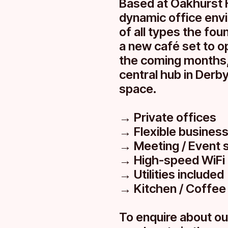
Based at Oakhurst 
dynamic office env
of all types the fo
a new café set to op
the coming months,
central hub in Derby.
space.
→ Private offices
→ Flexible busines
→ Meeting / Event 
→ High-speed WiFi
→ Utilities included
→ Kitchen / Coffee
To enquire about ou