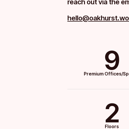
reach out via the e
hello@oakhurst.wo
9
Premium Offices/S
2
Floors