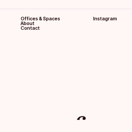
Offices & Spaces
Instagram
About
Contact