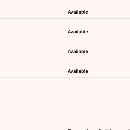
Available
Available
Available
Available