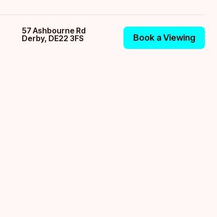
57 Ashbourne Rd
Book a Viewing
Derby, DE22 3FS