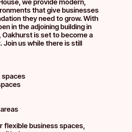
House, we provide modern,
ironments that give businesses
undation they need to grow. With
en in the adjoining building in
 Oakhurst is set to become a
 Join us while there is still
s spaces
spaces
 areas
r flexible business spaces,