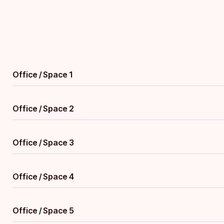
Office / Space 1
Office / Space 2
Office / Space 3
Office / Space 4
Office / Space 5