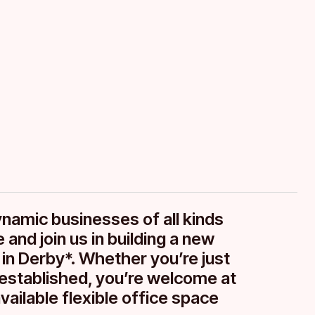
your
ynamic businesses of all kinds
 and join us in building a new
 in Derby*. Whether you’re just
g established, you’re welcome at
vailable flexible office space