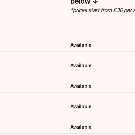
below ↓
*prices start from £30 per s
Available
Available
Available
Available
Available