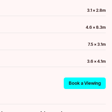
3.1 x 2.8m
4.6 x 8.3m
7.5 x 3.1m
3.6 x 4.1m
Book a Viewing