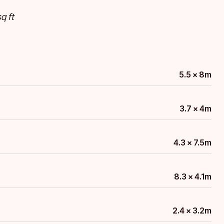
q ft
5.5 x 8m
3.7 x 4m
4.3 x 7.5m
8.3 x 4.1m
2.4 x 3.2m