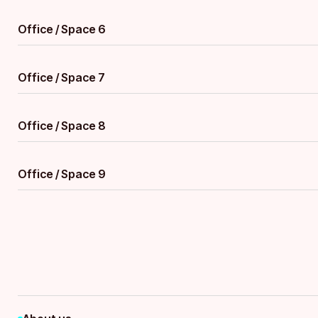
Office / Space 6
Office / Space 7
Office / Space 8
Office / Space 9