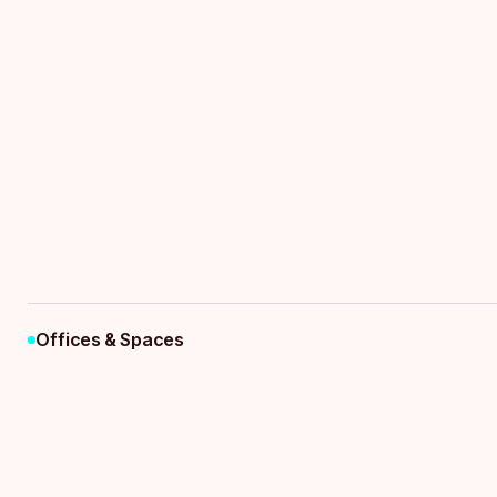
Flexible 
Business 
Offices & Spaces