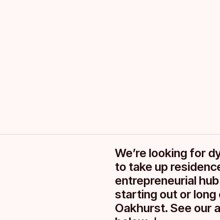
Spaces for 
in Derby
We’re looking for d
to take up residence
entrepreneurial hub
starting out or lon
Oakhurst. See our a